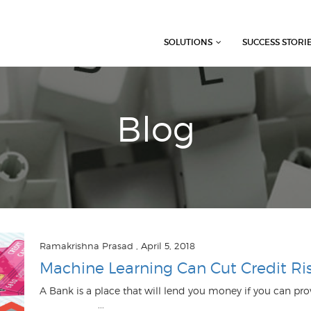
SOLUTIONS
SUCCESS STORI
Blog
Ramakrishna Prasad
, April 5, 2018
Machine Learning Can Cut Credit Ri
A Bank is a place that will lend you money if you can 
...