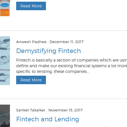
Read More
Anwesh Padhee
, December 11, 2017
Demystifying Fintech
Fintech is basically a section of companies which are usi
define and make our existing financial systems a lot more 
specific to lending, these companies...
Read More
Sanket Takalkar
, November 15, 2017
Fintech and Lending