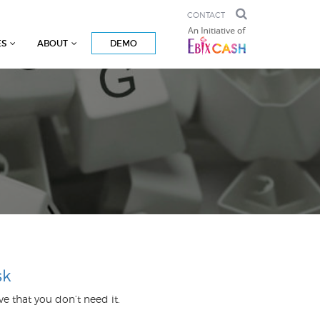
CONTACT
ES
ABOUT
DEMO
sk
prove that you don’t need it.