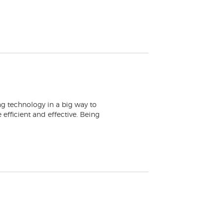
ng technology in a big way to
efficient and effective. Being