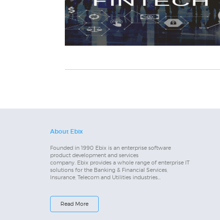
About Ebix
Founded in 1990 Ebix is an enterprise software
product development and services
company. Ebix provides a whole range of enterprise IT
solutions for the Banking & Financial Services,
Insurance, Telecom and Utilities industries...
Read More