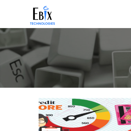
Solutions
Success
Stories
About
Demo