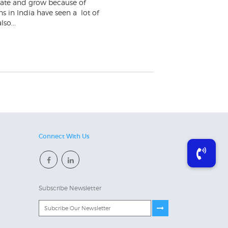
ovate and grow because of
s in India have seen a lot of
so...
Connect With Us
Subscribe Newsletter