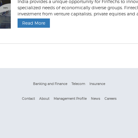
India provides a unique opportunity for FinTechs to inn
specialized needs of economically diverse groups. Fintech
investment from venture capitalists, private equities and al
Read More
Banking and Finance
Telecom
Insurance
Contact
About
Management Profile
News
Careers