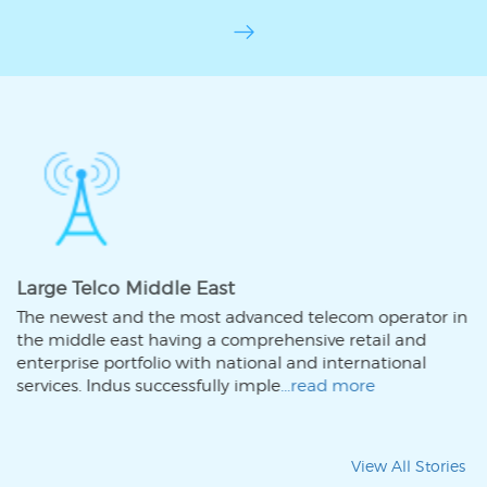
Large Telco Middle East
com operator in
The newest and the most advanced tele
 retail and
the middle east having a comprehensive
nternational
enterprise portfolio with national and i
 more
services. Indus successfully imple
...read
View All Stories