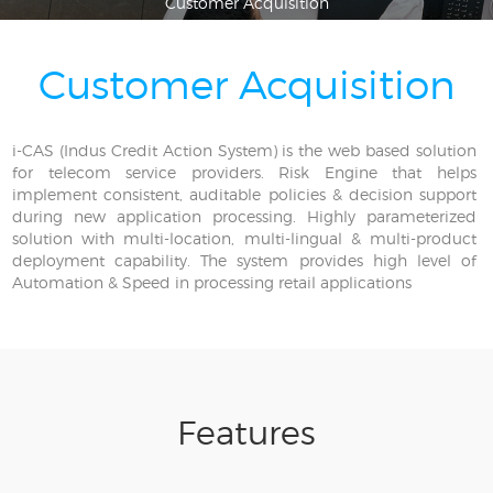
Customer Acquisition
Customer Acquisition
i-CAS (Indus Credit Action System) is the web based solution
for telecom service providers. Risk Engine that helps
implement consistent, auditable policies & decision support
during new application processing. Highly parameterized
solution with multi-location, multi-lingual & multi-product
deployment capability. The system provides high level of
Automation & Speed in processing retail applications
Features