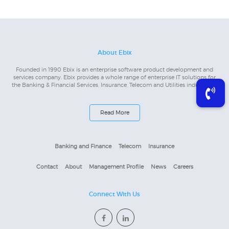
About Ebix
Founded in 1990 Ebix is an enterprise software product development and
services company. Ebix provides a whole range of enterprise IT solutions for
the Banking & Financial Services, Insurance, Telecom and Utilities industries...
Read More
Banking and Finance
Telecom
Insurance
Contact
About
Management Profile
News
Careers
Connect With Us