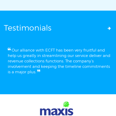
Testimonials
Our alliance with ECFT has been very fruitful and
help us greatly in streamlining our service deliver and
revenue collections functions. The company’s
involvement and keeping the timeline commitments
is a major plus.