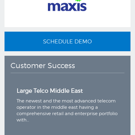
SCHEDULE DEMO
Customer Success
e Telco Middle East
Large Telco 
ewest and the most advanced telecom
The newest and
or in the middle east having a
operator in the
hensive retail and enterprise portfolio
comprehensive r
with…