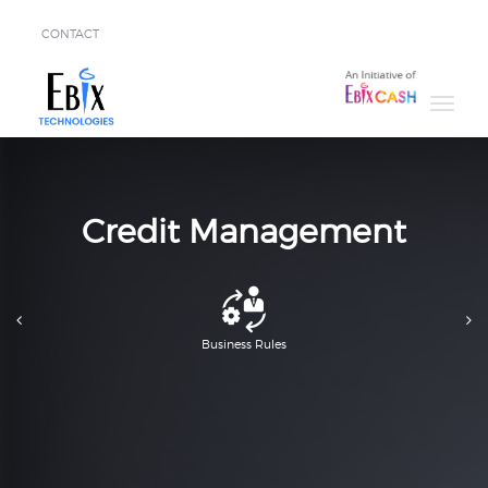
CONTACT
Solutions
Success
Stories
About
Credit Management
Demo
Business Rules