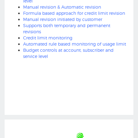
level
Manual revision & Automatic revision
Formula based approach for credit limit revision
Manual revision initiated by customer
Supports both temporary and permanent
revisions
Credit limit monitoring
Automated rule based monitoring of usage limit
Budget controls at account, subscriber and
service level