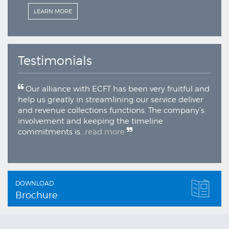
N MORE
LEARN MORE
Testimonials
Our alliance with ECFT has been very fruitful and
help us greatly in streamlining our service deliver
and revenue collections functions. The company’s
involvement and keeping the timeline
commitments is
...read more
DOWNLOAD
Brochure