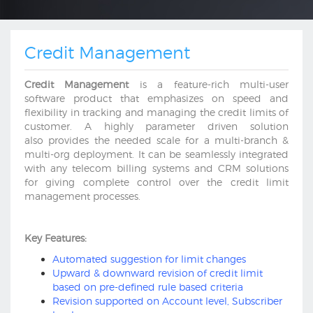
Credit Management
Credit Management
is a feature-rich multi-user
software product that emphasizes on speed and
flexibility in tracking and managing the credit limits of
customer. A highly parameter driven solution
also provides the needed scale for a multi-branch &
multi-org deployment. It can be seamlessly integrated
with any telecom billing systems and CRM solutions
for giving complete control over the credit limit
management processes.
Key Features:
Automated suggestion for limit changes
Upward & downward revision of credit limit
based on pre-defined rule based criteria
Revision supported on Account level, Subscriber