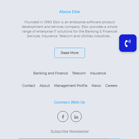
About Ebix
Founded in 1990 Ebix is an enterprise software product
development and services company. Ebix provides a whole
range of enterprise IT solutions for the Banking & Financial
Services, Insurance, Telecom and Utilities industries...
Read More
Banking and Finance
Telecom
Insurance
Contact
About
Management Profile
News
Careers
Connect With Us
Subscribe Newsletter