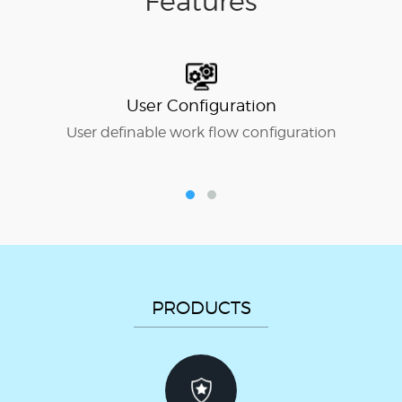
Features
User Configuration
User definable work flow configuration
P
PRODUCTS