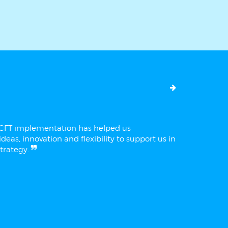
ECFT implementation has helped us
deas, innovation and flexibility to support us in
trategy.