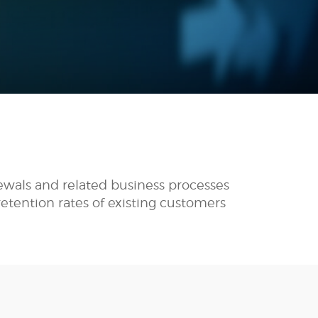
ewals and related business processes
etention rates of existing customers