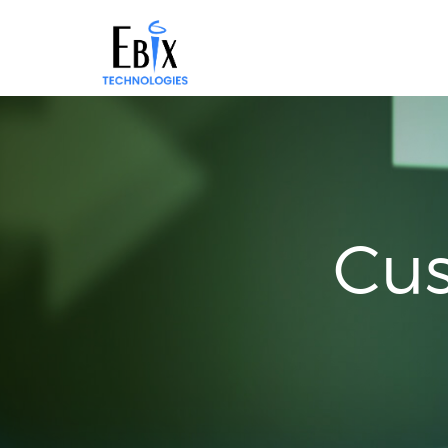
Solutions
Success
Stories
About
Demo
Cus