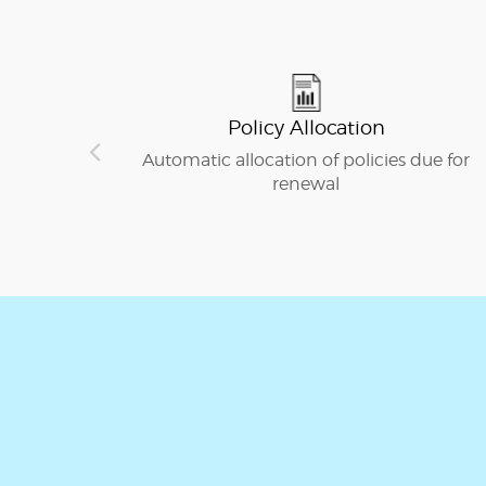
Policy Allocation
Automatic allocation of policies due for
renewal