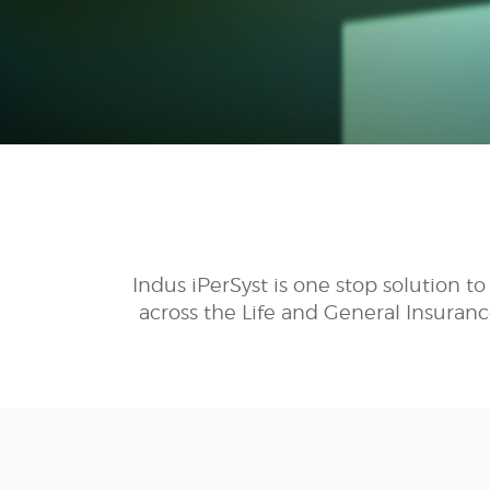
Indus iPerSyst is one stop solution 
across the Life and General Insuranc