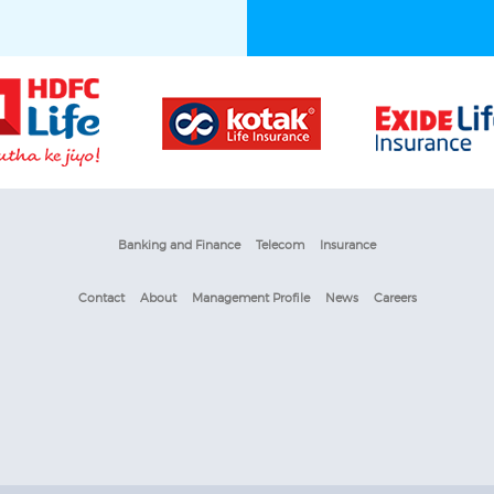
Banking and Finance
Telecom
Insurance
Contact
About
Management Profile
News
Careers