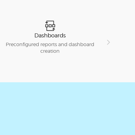
Dashboards
S
reconfigured reports and dashboard
Seamless 
creation