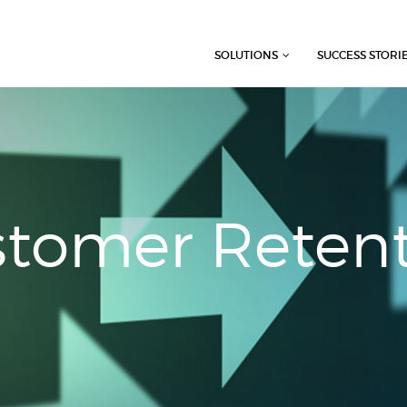
SOLUTIONS
SUCCESS STORI
tomer Reten