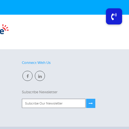
Connect With Us
Subscribe Newsletter