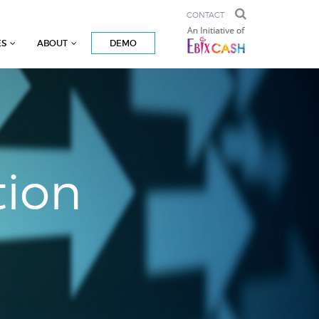
CONTACT
ES
ABOUT
DEMO
tion