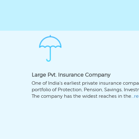
Large Pvt. Insurance Company
One of India's earliest private insurance comp
portfolio of Protection, Pension, Savings, Inve
The company has the widest reaches in the
...