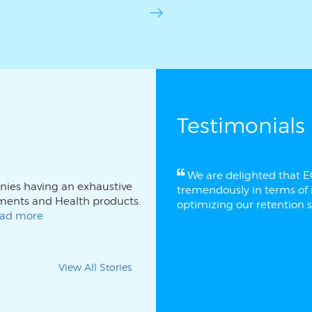
Testimonials
We are delighted that 
anies having an exhaustive
tremendously in terms of i
stments and Health products.
optimizing our retention s
read more
View All Stories