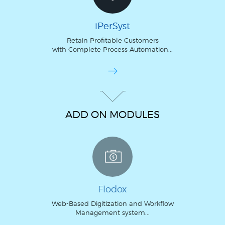
iPerSyst
Retain Profitable Customers
with Complete Process Automation...
ADD ON MODULES
Flodox
Web-Based Digitization and Workflow
Management system...