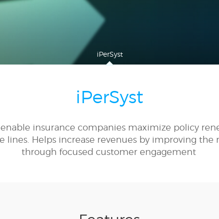
iPerSyst
iPerSyst
to enable insurance companies maximize policy ren
e lines. Helps increase revenues by improving the r
through focused customer engagement