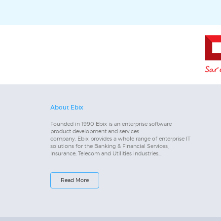
About Ebix
Founded in 1990 Ebix is an enterprise software
product development and services
company. Ebix provides a whole range of enterprise IT
solutions for the Banking & Financial Services,
Insurance, Telecom and Utilities industries...
Read More