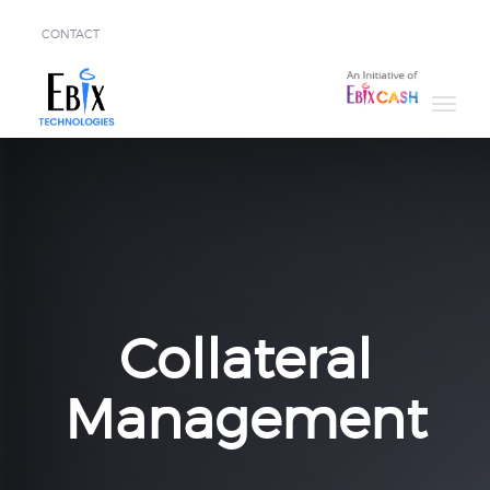
CONTACT
Solutions
Success
Stories
About
Demo
Collateral
Management