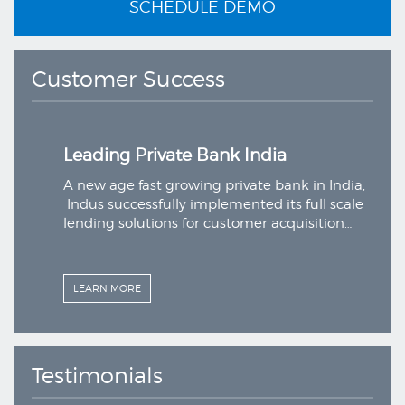
SCHEDULE DEMO
Customer Success
Leading Private Bank India
a,
A new age fast growing private bank in India,
le
Indus successfully implemented its full scale
lending solutions for customer acquisition…
LEARN MORE
Testimonials