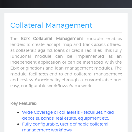
Collateral Management
The
Ebix Collateral Managemen
t module enables
lenders to create, accept, map and track assets offered
as collaterals against loans or credit facilities. This fully
functional module can be implemented as an
independent application or can be interfaced with the
Ebix originations and loan management modules. The
module, facilitates end to end collateral management
and review functionality through a customizable and
easy, configurable workflows framework.
Key Features:
Wide Coverage of collaterals – securities, fixed
deposits, bonds, real estate, equipment etc.
Fully configurable, user-definable collateral
management workflows