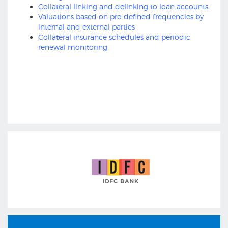
Collateral linking and delinking to loan accounts
Valuations based on pre-defined frequencies by
internal and external parties
Collateral insurance schedules and periodic
renewal monitoring