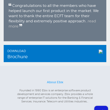
Congratulations to all the members who have
helped launch our first product in the market. We
want to thank the entire ECFT team for their
flexibility and extremely positive approach
...read
more
DOWNLOAD
Brochure
About Ebix
Founded in 1990 Ebix is an enterprise software product
development and services company. Ebix provides a whole
range of enterprise IT solutions for the Banking & Financial
Services, Insurance, Telecom and Utilities industries...