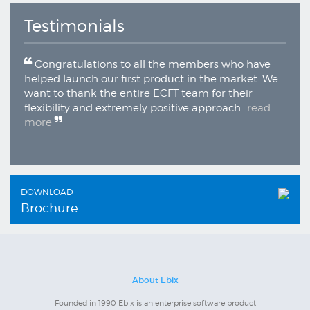
Testimonials
Congratulations to all the members who have
helped launch our first product in the market. We
want to thank the entire ECFT team for their
flexibility and extremely positive approach
...read
more
DOWNLOAD
Brochure
About Ebix
Founded in 1990 Ebix is an enterprise software product