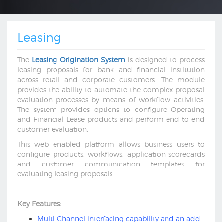
Leasing
The
Leasing Origination System
is designed to process
leasing proposals for bank and financial institution
across retail and corporate customers. The module
provides the ability to automate the complex proposal
evaluation processes by means of workflow activities.
The system provides options to configure Operating
and Financial Lease products and perform end to end
customer evaluation.
This web enabled platform allows business users to
configure products, workflows, application scorecards
and customer communication templates for
evaluating leasing proposals.
Key Features:
Multi-Channel interfacing capability and an add