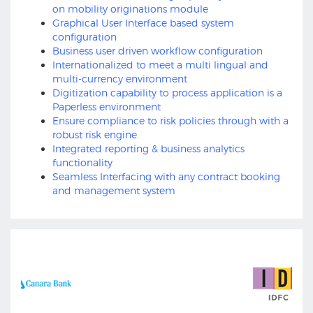
on mobility originations module
Graphical User Interface based system
configuration
Business user driven workflow configuration
Internationalized to meet a multi lingual and
multi-currency environment
Digitization capability to process application is a
Paperless environment
Ensure compliance to risk policies through with a
robust risk engine.
Integrated reporting & business analytics
functionality
Seamless Interfacing with any contract booking
and management system