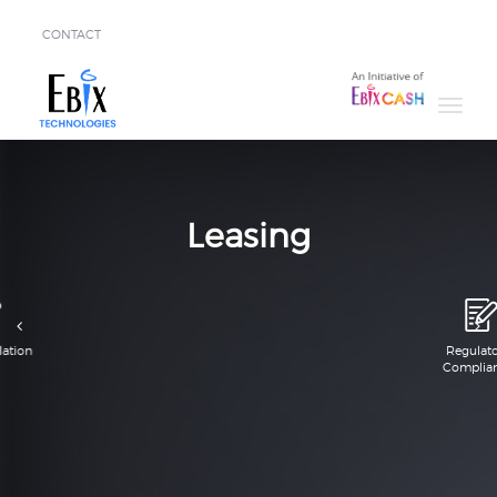
CONTACT
Solutions
Success
Stories
About
Leasing
Demo
Regulatory
Compliance