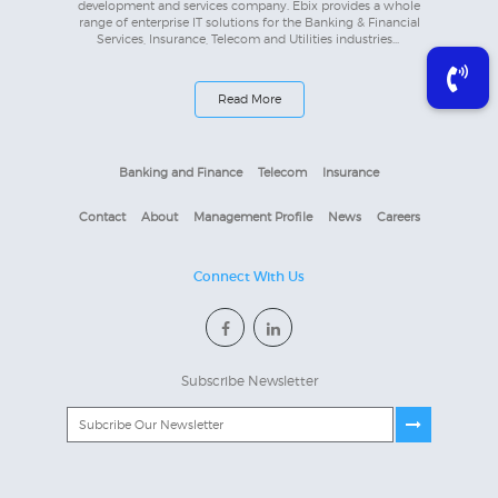
development and services company. Ebix provides a whole
range of enterprise IT solutions for the Banking & Financial
Services, Insurance, Telecom and Utilities industries...
Read More
Banking and Finance
Telecom
Insurance
Contact
About
Management Profile
News
Careers
Connect With Us
Subscribe Newsletter