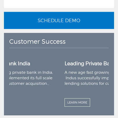
SCHEDULE DEMO
Customer Success
Leading Private Bank India
nk in India,
A new age fast growing private bank in Ind
s full scale
Indus successfully implemented its full sca
quisition…
lending solutions for customer acquisition
LEARN MORE