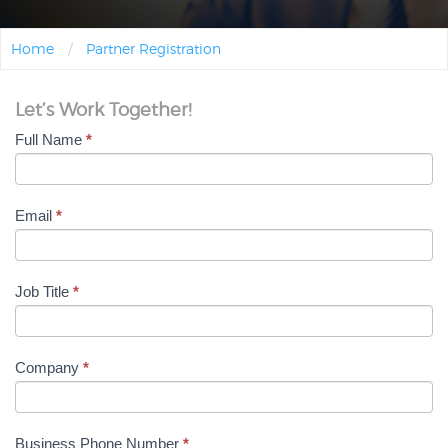
Home
/
Partner Registration
Let’s Work Together!
Full Name
*
Partner Registration
Email
*
Job Title
*
Company
*
Business Phone Number
*