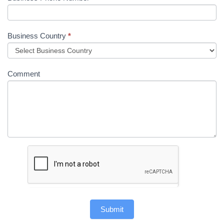
Business Country
*
Comment
Submit