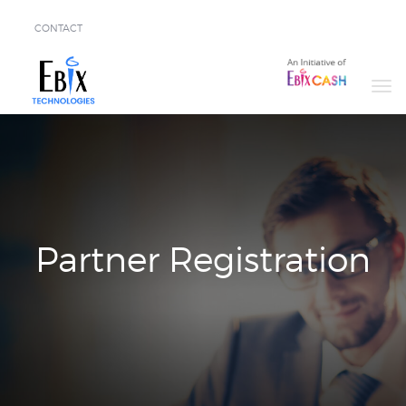
CONTACT
Solutions
Success
Stories
About
Demo
Partner Registration