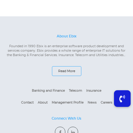
About Ebix
Founded in 1990 Ebix is an enterprise software product development and
services company. Ebix provides a whole range of enterprise IT solutions for
the Banking & Financial Services, Insurance, Telecom and Utilities industries...
Read More
Banking and Finance
Telecom
Insurance
Contact
About
Management Profile
News
Careers
Connect With Us